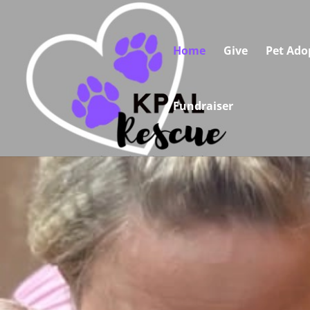
Home
Give
Pet Ado
Fundraiser