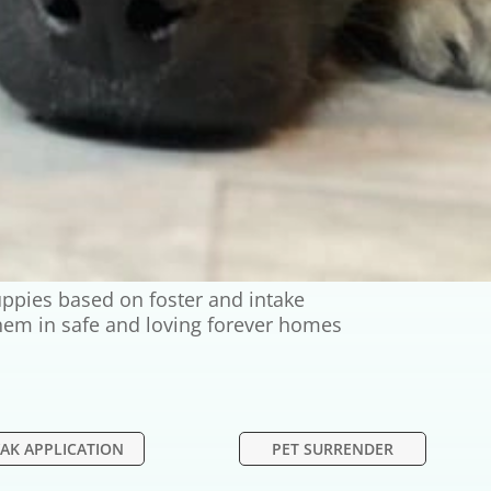
ppies based on foster and intake
 them in safe and loving forever homes
AK APPLICATION
PET SURRENDER