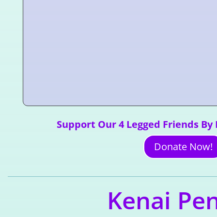
Support Our 4 Legged Friends By
Donate Now!
Kenai Pen