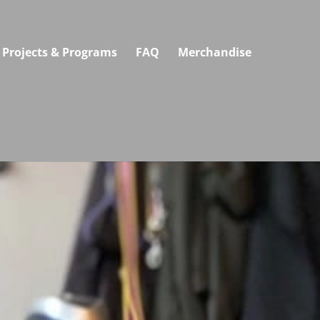
Projects & Programs
FAQ
Merchandise