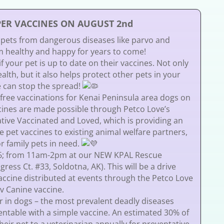
PER VACCINES ON AUGUST 2nd
 pets from dangerous diseases like parvo and
healthy and happy for years to come!
 your pet is up to date on their vaccines. Not only
alth, but it also helps protect other pets in your
 can stop the spread!
 free vaccinations for Kenai Peninsula area dogs on
cines are made possible through Petco Love’s
iative Vaccinated and Loved, which is providing an
ee pet vaccines to existing animal welfare partners,
r family pets in need.
26; from 11am-2pm at our NEW KPAL Rescue
ess Ct. #33, Soldotna, AK). This will be a drive
vaccine distributed at events through the Petco Love
Pv Canine vaccine.
 in dogs – the most prevalent deadly diseases
entable with a simple vaccine. An estimated 30% of