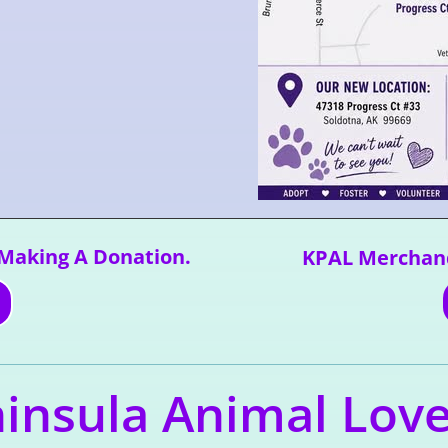
 Making A Donation.
KPAL Merchand
insula Animal Lov