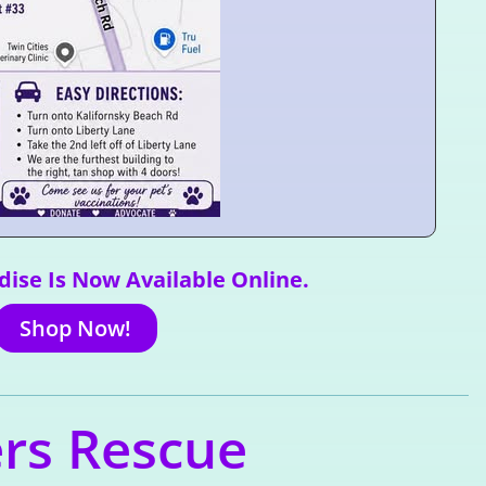
ise Is Now Available Online.
Shop Now!
ers Rescue