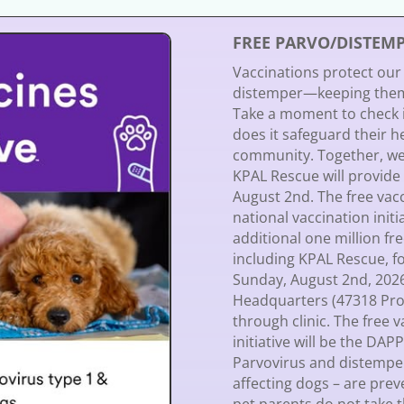
FREE PARVO/DISTEM
Vaccinations protect our
distemper—keeping them 
Take a moment to check if
does it safeguard their he
community. Together, we
KPAL Rescue will provide
August 2nd. The free vac
national vaccination init
additional one million fr
including KPAL Rescue, fo
Sunday, August 2nd, 20
Headquarters (47318 Progr
through clinic. The free 
initiative will be the DAP
Parvovirus and distemper
affecting dogs – are prev