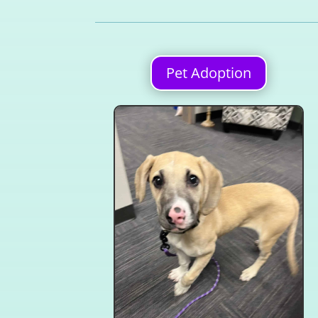
Pet Adoption