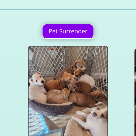
Pet Surrender