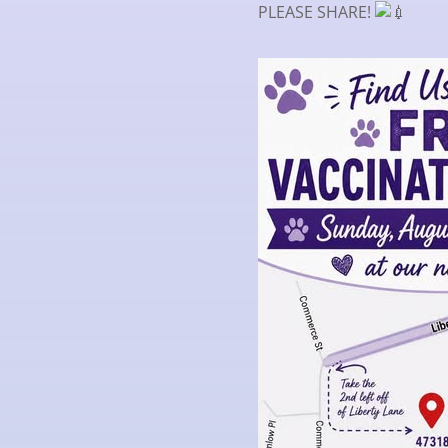
PLEASE SHARE!