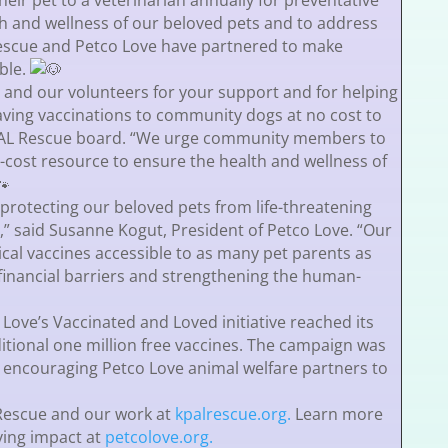
heir pet to a veterinarian annually for preventative
th and wellness of our beloved pets and to address
 Rescue and Petco Love have partnered to make
ble.
e and our volunteers for your support and for helping
saving vaccinations to community dogs at no cost to
KPAL Rescue board. “We urge community members to
o-cost resource to ensure the health and wellness of
o protecting our beloved pets from life-threatening
,” said Susanne Kogut, President of Petco Love. “Our
tical vaccines accessible to as many pet parents as
financial barriers and strengthening the human-
Love’s Vaccinated and Loved initiative reached its
itional one million free vaccines. The campaign was
 encouraging Petco Love animal welfare partners to
Rescue and our work at
kpalrescue.org.
Learn more
ving impact at
petcolove.org.