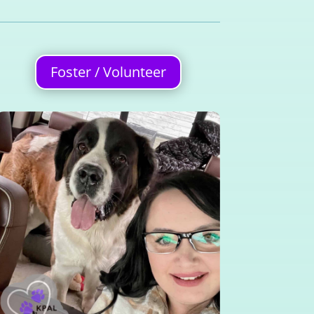
Foster / Volunteer