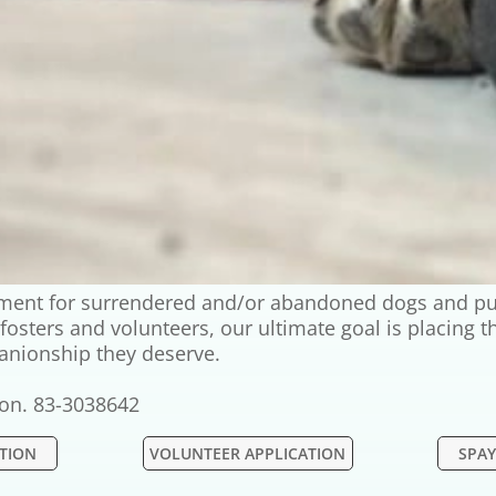
onment for surrendered and/or abandoned dogs and pu
g fosters and volunteers, our ultimate goal is placing
anionship they deserve.
tion. 83-3038642
ATION
VOLUNTEER APPLICATION
SPAY