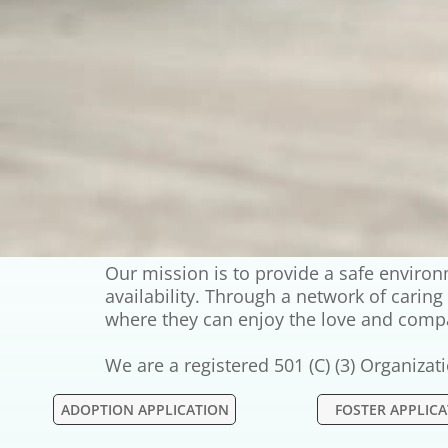
Our mission is to provide a safe envir
availability. Through a network of carin
where they can enjoy the love and comp
We are a registered 501 (C) (3) Organiza
ADOPTION APPLICATION
FOSTER APPLIC