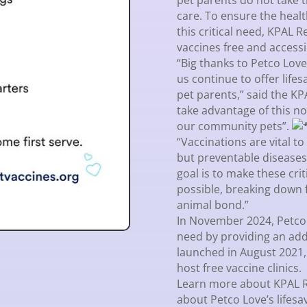
pet parents do not take t
care. To ensure the heal
this critical need, KPAL
vaccines free and accessi
“Big thanks to Petco Lov
us continue to offer life
pet parents,” said the 
take advantage of this n
our community pets”.
“Vaccinations are vital t
but preventable diseases
goal is to make these cri
possible, breaking down 
animal bond.”
In November 2024, Petco 
need by providing an add
launched in August 2021,
host free vaccine clinics.
Learn more about KPAL 
about Petco Love’s lifesa