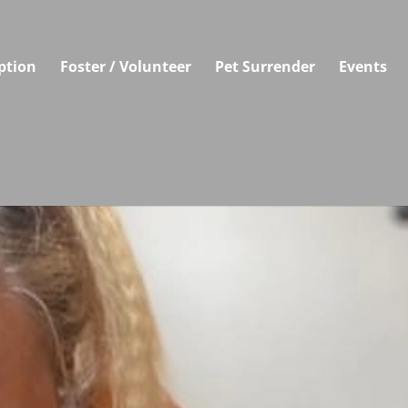
ption
Foster / Volunteer
Pet Surrender
Events