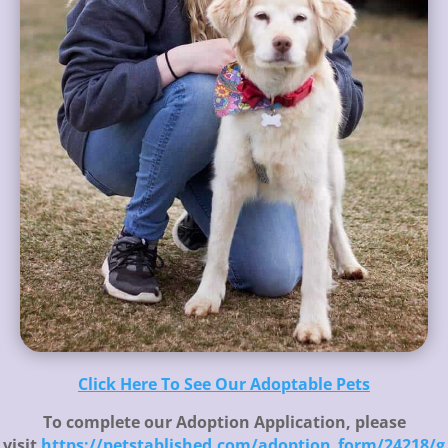
Click Here To See Our Adoptable Pets
To complete our Adoption Application, please
visit
https://petstablished.com/adoption_form/24218/g