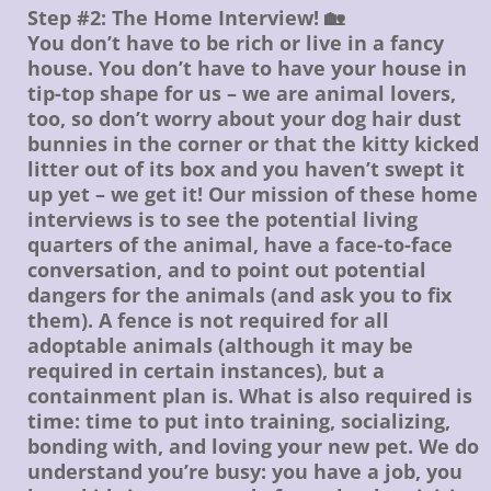
Step #2: The Home Interview! 🏡
You don’t have to be rich or live in a fancy
house. You don’t have to have your house in
tip-top shape for us – we are animal lovers,
too, so don’t worry about your dog hair dust
bunnies in the corner or that the kitty kicked
litter out of its box and you haven’t swept it
up yet – we get it! Our mission of these home
interviews is to see the potential living
quarters of the animal, have a face-to-face
conversation, and to point out potential
dangers for the animals (and ask you to fix
them). A fence is not required for all
adoptable animals (although it may be
required in certain instances), but a
containment plan is. What is also required is
time: time to put into training, socializing,
bonding with, and loving your new pet. We do
understand you’re busy: you have a job, you