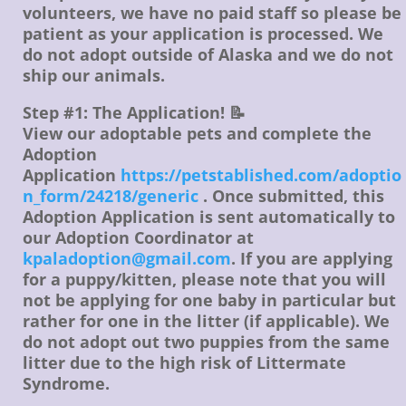
volunteers, we have no paid staff so please be
patient as your application is processed. We
do not adopt outside of Alaska and we do not
ship our animals.
Step #1: The Application! 📝
View our adoptable pets and complete the
Adoption
Application
https://petstablished.com/adoptio
n_form/24218/generic
. Once submitted, this
Adoption Application is sent automatically to
our Adoption Coordinator at
kpaladoption@gmail.com
. If you are applying
for a puppy/kitten, please note that you will
not be applying for one baby in particular but
rather for one in the litter (if applicable). We
do not adopt out two puppies from the same
litter due to the high risk of Littermate
Syndrome.