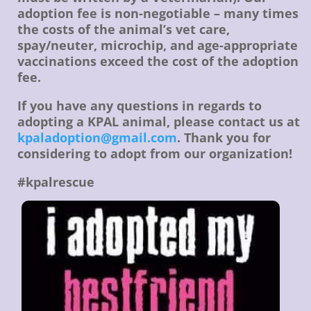
adoption fee is non-negotiable – many times
the costs of the animal’s vet care,
spay/neuter, microchip, and age-appropriate
vaccinations exceed the cost of the adoption
fee.
If you have any questions in regards to
adopting a KPAL animal, please contact us at
kpaladoption@gmail.com
. Thank you for
considering to adopt from our organization!
#kpalrescue