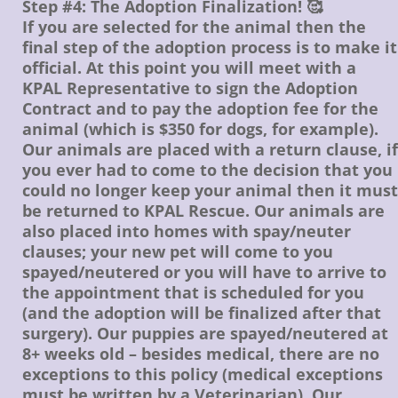
Step #4: The Adoption Finalization! 🥰
If you are selected for the animal then the
final step of the adoption process is to make it
official. At this point you will meet with a
KPAL Representative to sign the Adoption
Contract and to pay the adoption fee for the
animal (which is $350 for dogs, for example).
Our animals are placed with a return clause, if
you ever had to come to the decision that you
could no longer keep your animal then it must
be returned to KPAL Rescue. Our animals are
also placed into homes with spay/neuter
clauses; your new pet will come to you
spayed/neutered or you will have to arrive to
the appointment that is scheduled for you
(and the adoption will be finalized after that
surgery). Our puppies are spayed/neutered at
8+ weeks old – besides medical, there are no
exceptions to this policy (medical exceptions
must be written by a Veterinarian). Our