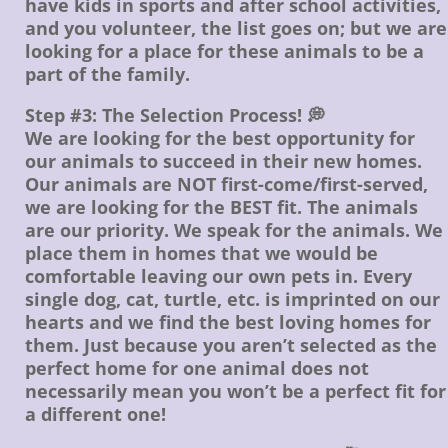
have kids in sports and after school activities,
and you volunteer, the list goes on; but we are
looking for a place for these animals to be a
part of the family.
Step #3: The Selection Process! 💭
We are looking for the best opportunity for
our animals to succeed in their new homes.
Our animals are NOT first-come/first-served,
we are looking for the BEST fit. The animals
are our priority. We speak for the animals. We
place them in homes that we would be
comfortable leaving our own pets in. Every
single dog, cat, turtle, etc. is imprinted on our
hearts and we find the best loving homes for
them. Just because you aren’t selected as the
perfect home for one animal does not
necessarily mean you won’t be a perfect fit for
a different one!