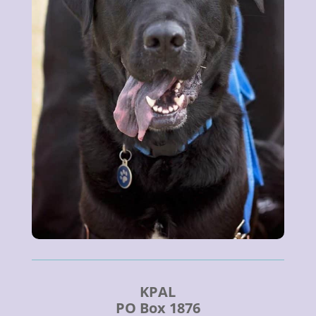
KPAL
PO Box 1876