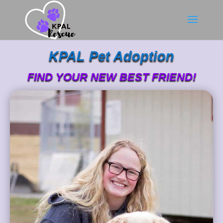
KPAL Pet Adoption
FIND YOUR NEW BEST FRIEND!