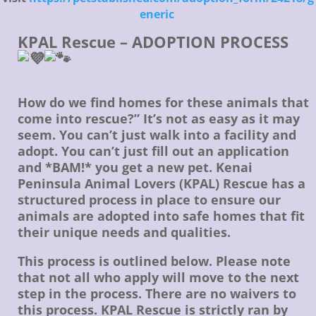
eneric
KPAL Rescue – ADOPTION PROCESS
How do we find homes for these animals that
come into rescue?” It’s not as easy as it may
seem. You can’t just walk into a facility and
adopt. You can’t just fill out an application
and *BAM!* you get a new pet. Kenai
Peninsula Animal Lovers (KPAL) Rescue has a
structured process in place to ensure our
animals are adopted into safe homes that fit
their unique needs and qualities.
This process is outlined below. Please note
that not all who apply will move to the next
step in the process. There are no waivers to
this process. KPAL Rescue is strictly ran by